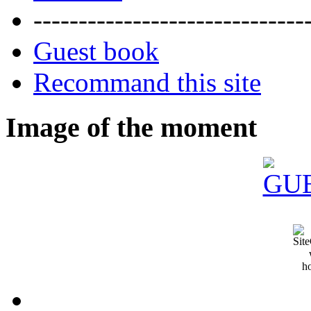
------------------------------
Guest book
Recommand this site
Image of the moment