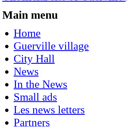
Main menu
Home
Guerville village
City Hall
News
In the News
Small ads
Les news letters
Partners