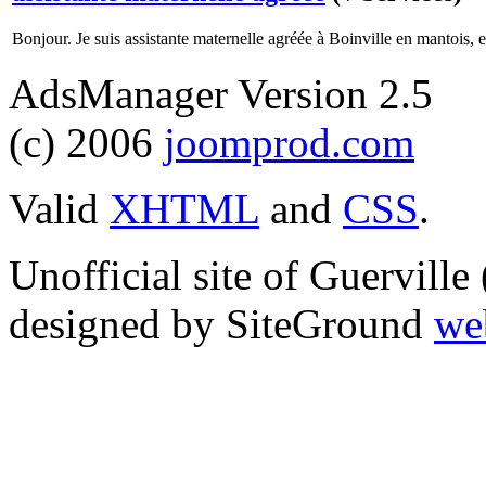
Bonjour. Je suis assistante maternelle agréée à Boinville en mantois, et
AdsManager Version 2.5
(c) 2006
joomprod.com
Valid
XHTML
and
CSS
.
Unofficial site of Guervill
designed by SiteGround
we