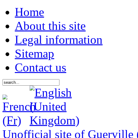
Home
About this site
Legal information
Sitemap
Contact us
Unofficial site of Guerville