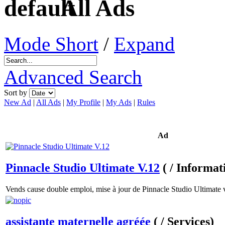
All Ads
Mode Short
/
Expand
Advanced Search
Sort by
New Ad
|
All Ads
|
My Profile
|
My Ads
|
Rules
Ad
Pinnacle Studio Ultimate V.12
( / Informat
Vends cause double emploi, mise à jour de Pinnacle Studio Ultimate v
assistante maternelle agréée
( / Services)