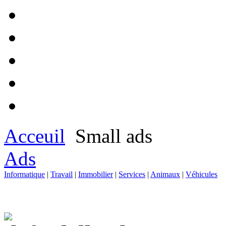
Acceuil
Small ads
Ads
Informatique
|
Travail
|
Immobilier
|
Services
|
Animaux
|
Véhicules