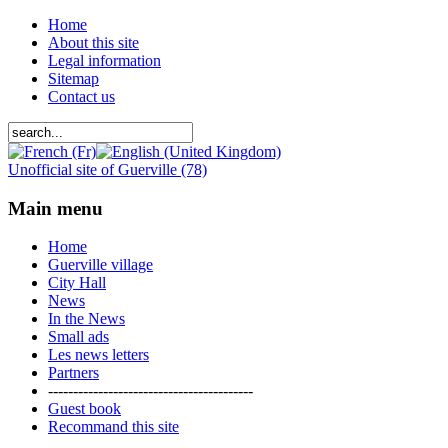
Home
About this site
Legal information
Sitemap
Contact us
Unofficial site of Guerville (78)
Main menu
Home
Guerville village
City Hall
News
In the News
Small ads
Les news letters
Partners
-----------------------------------------
Guest book
Recommand this site