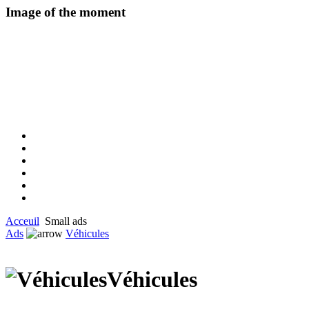
Image of the moment
Acceuil
Small ads
Ads
Véhicules
Véhicules