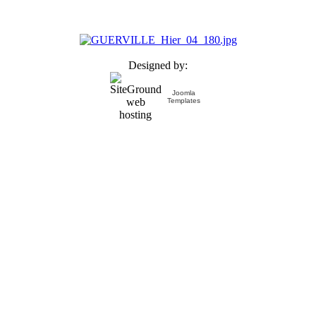
Designed by:
Joomla
Templates