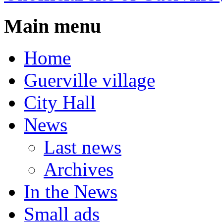
Main menu
Home
Guerville village
City Hall
News
Last news
Archives
In the News
Small ads