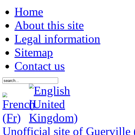
Home
About this site
Legal information
Sitemap
Contact us
Unofficial site of Guerville