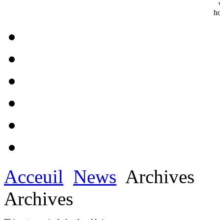
Acceuil
News
Archives
Archives