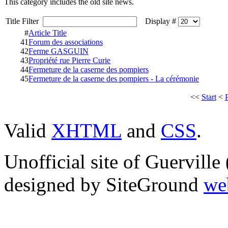
This category includes the old site news.
Title Filter
Display #
#
Article Title
41
Forum des associations
42
Ferme GASGUIN
43
Propriété rue Pierre Curie
44
Fermeture de la caserne des pompiers
45
Fermeture de la caserne des pompiers - La cérémonie
<<
Start
<
Valid
XHTML
and
CSS
.
Unofficial site of Guervill
designed by SiteGround
we