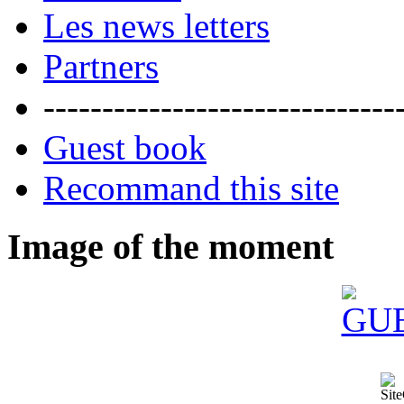
Les news letters
Partners
------------------------------
Guest book
Recommand this site
Image of the moment