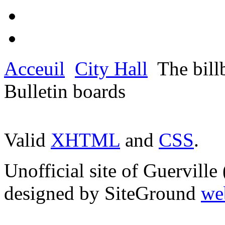
Acceuil
City Hall
The bill
Bulletin boards
Valid
XHTML
and
CSS
.
Unofficial site of Guervill
designed by SiteGround
we