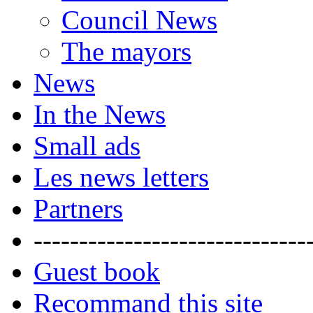
Council News
The mayors
News
In the News
Small ads
Les news letters
Partners
------------------------------
Guest book
Recommand this site