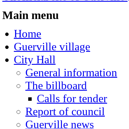
Main menu
Home
Guerville village
City Hall
General information
The billboard
Calls for tender
Report of council
Guerville news