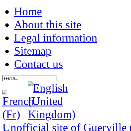
Home
About this site
Legal information
Sitemap
Contact us
Unofficial site of Guerville