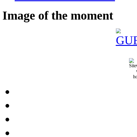
Image of the moment