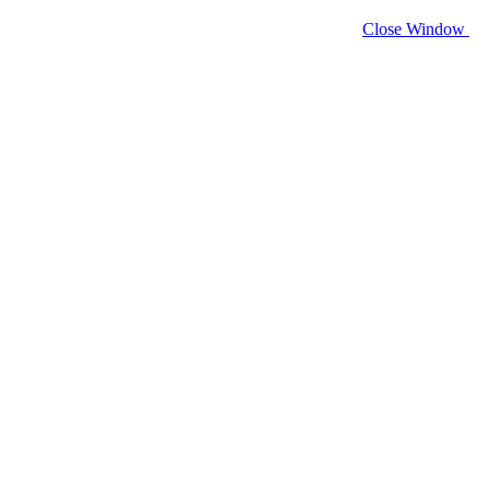
Close Window