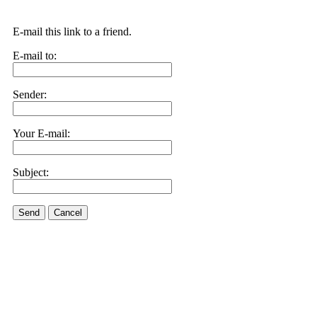
E-mail this link to a friend.
E-mail to:
Sender:
Your E-mail:
Subject:
Send
Cancel